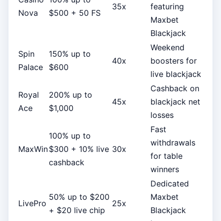
35x
featuring
Nova
$500 + 50 FS
Maxbet
Blackjack
Weekend
Spin
150% up to
40x
boosters for
Palace
$600
live blackjack
Cashback on
Royal
200% up to
45x
blackjack net
Ace
$1,000
losses
Fast
100% up to
withdrawals
MaxWin
$300 + 10% live
30x
for table
cashback
winners
Dedicated
50% up to $200
Maxbet
LivePro
25x
+ $20 live chip
Blackjack