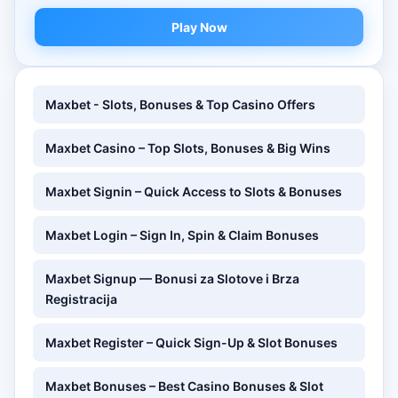
Play Now
Maxbet - Slots, Bonuses & Top Casino Offers
Maxbet Casino – Top Slots, Bonuses & Big Wins
Maxbet Signin – Quick Access to Slots & Bonuses
Maxbet Login – Sign In, Spin & Claim Bonuses
Maxbet Signup — Bonusi za Slotove i Brza
Registracija
Maxbet Register – Quick Sign-Up & Slot Bonuses
Maxbet Bonuses – Best Casino Bonuses & Slot