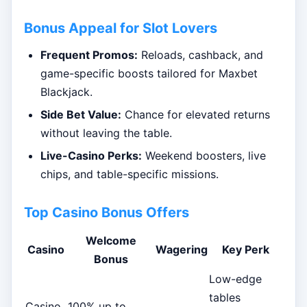
Bonus Appeal for Slot Lovers
Frequent Promos:
Reloads, cashback, and
game-specific boosts tailored for Maxbet
Blackjack.
Side Bet Value:
Chance for elevated returns
without leaving the table.
Live-Casino Perks:
Weekend boosters, live
chips, and table-specific missions.
Top Casino Bonus Offers
Welcome
Casino
Wagering
Key Perk
Bonus
Low-edge
tables
Casino
100% up to