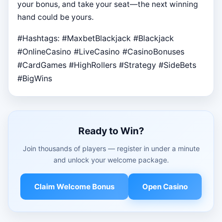
your bonus, and take your seat—the next winning
hand could be yours.
#Hashtags: #MaxbetBlackjack #Blackjack
#OnlineCasino #LiveCasino #CasinoBonuses
#CardGames #HighRollers #Strategy #SideBets
#BigWins
Ready to Win?
Join thousands of players — register in under a minute
and unlock your welcome package.
Claim Welcome Bonus
Open Casino