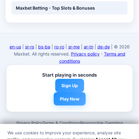
Maxbet Betting - Top Slots & Bonuses
en-us
|
sr-rs
|
bs-ba
|
ro-ro
|
sr-me
|
ar-tn
|
de-de
| © 2026
Maxbet. All rights reserved.
Privacy policy
-
Terms and
conditions
Start playing in seconds
Sign Up
Play Now
Privacy Policy
Terms & Conditions
Responsible Gambling
Cookie Policy
Contact Us
We use cookies to improve your experience, analyse site