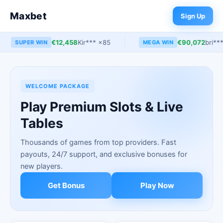
Maxbet
Sign Up
€12,458
Kir*** ×85
€90,072
bri*** ×
SUPER WIN
MEGA WIN
WELCOME PACKAGE
Play Premium Slots & Live
Tables
Thousands of games from top providers. Fast
payouts, 24/7 support, and exclusive bonuses for
new players.
Get Bonus
Play Now