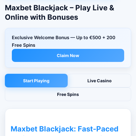
Maxbet Blackjack – Play Live &
Online with Bonuses
Exclusive Welcome Bonus — Up to €500 + 200
Free Spins
Claim Now
Start Playing
Live Casino
Free Spins
Maxbet Blackjack: Fast-Paced