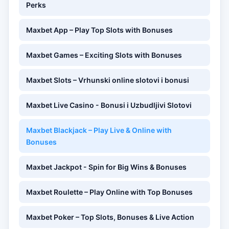
Perks
Maxbet App – Play Top Slots with Bonuses
Maxbet Games – Exciting Slots with Bonuses
Maxbet Slots – Vrhunski online slotovi i bonusi
Maxbet Live Casino - Bonusi i Uzbudljivi Slotovi
Maxbet Blackjack – Play Live & Online with
Bonuses
Maxbet Jackpot - Spin for Big Wins & Bonuses
Maxbet Roulette – Play Online with Top Bonuses
Maxbet Poker – Top Slots, Bonuses & Live Action