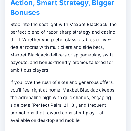
Action, Smart Strategy, Bigger
Bonuses
Step into the spotlight with Maxbet Blackjack, the
perfect blend of razor-sharp strategy and casino
thrill. Whether you prefer classic tables or live-
dealer rooms with multipliers and side bets,
Maxbet Blackjack delivers crisp gameplay, swift
payouts, and bonus-friendly promos tailored for
ambitious players.
If you love the rush of slots and generous offers,
you’ll feel right at home. Maxbet Blackjack keeps
the adrenaline high with quick hands, engaging
side bets (Perfect Pairs, 21+3), and frequent
promotions that reward consistent play—all
available on desktop and mobile.