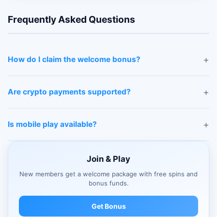
Frequently Asked Questions
How do I claim the welcome bonus?
Register an account and follow the bonus activation
Are crypto payments supported?
instructions inside your profile.
Most platforms support Bitcoin, Ethereum and other
Is mobile play available?
popular cryptocurrencies.
The platform is fully optimized for smartphones and
tablets.
Join & Play
New members get a welcome package with free spins and
bonus funds.
Get Bonus