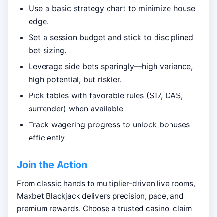
Use a basic strategy chart to minimize house
edge.
Set a session budget and stick to disciplined
bet sizing.
Leverage side bets sparingly—high variance,
high potential, but riskier.
Pick tables with favorable rules (S17, DAS,
surrender) when available.
Track wagering progress to unlock bonuses
efficiently.
Join the Action
From classic hands to multiplier-driven live rooms,
Maxbet Blackjack delivers precision, pace, and
premium rewards. Choose a trusted casino, claim