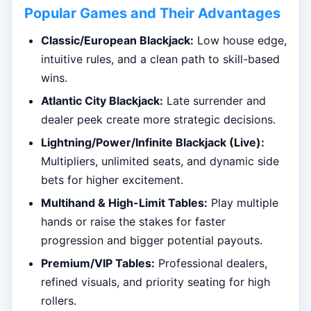
Popular Games and Their Advantages
Classic/European Blackjack:
Low house edge,
intuitive rules, and a clean path to skill-based
wins.
Atlantic City Blackjack:
Late surrender and
dealer peek create more strategic decisions.
Lightning/Power/Infinite Blackjack (Live):
Multipliers, unlimited seats, and dynamic side
bets for higher excitement.
Multihand & High-Limit Tables:
Play multiple
hands or raise the stakes for faster
progression and bigger potential payouts.
Premium/VIP Tables:
Professional dealers,
refined visuals, and priority seating for high
rollers.