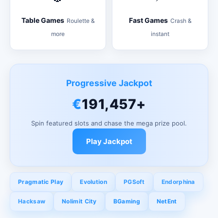
Table Games
Fast Games
Roulette &
Crash &
more
instant
Progressive Jackpot
€
191,457+
Spin featured slots and chase the mega prize pool.
Play Jackpot
Pragmatic Play
Evolution
PGSoft
Endorphina
Hacksaw
Nolimit City
BGaming
NetEnt