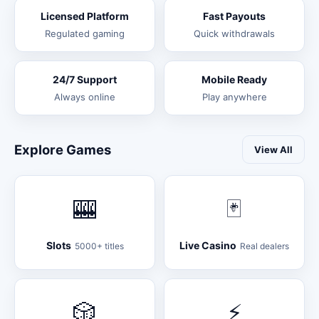
Licensed Platform
Fast Payouts
Regulated gaming
Quick withdrawals
24/7 Support
Mobile Ready
Always online
Play anywhere
Explore Games
View All
🎰
🃏
Slots
Live Casino
5000+ titles
Real dealers
🎲
⚡