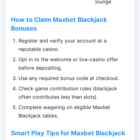
lounge
How to Claim Maxbet Blackjack
Bonuses
Register and verify your account at a
reputable casino.
Opt in to the welcome or live-casino offer
before depositing.
Use any required bonus code at checkout.
Check game contribution rules (blackjack
often contributes less than slots).
Complete wagering on eligible Maxbet
Blackjack tables.
Smart Play Tips for Maxbet Blackjack