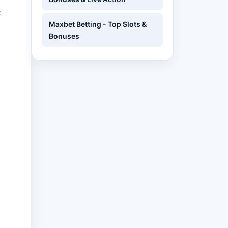
t
Maxbet Betting - Top Slots &
Bonuses