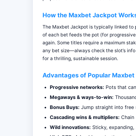
How the Maxbet Jackpot Work
The Maxbet Jackpot is typically linked to p
of each bet feeds the pot (for progressive
again. Some titles require a maximum stake 
any bet size—always check the slot’s info
for a thrilling, sustainable session.
Advantages of Popular Maxbet
Progressive networks:
Pots that can 
Megaways & ways-to-win:
Thousands
Bonus Buys:
Jump straight into free s
Cascading wins & multipliers:
Chain r
Wild innovations:
Sticky, expanding, 