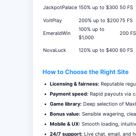
JackpotPalace
150% up to $300
50 FS
VoltPlay
200% up to $200
75 FS
100% up to
EmeraldWin
200 FS
$1,000
NovaLuck
120% up to $400
60 FS
How to Choose the Right Site
Licensing & fairness:
Reputable regul
Payment speed:
Rapid payouts via ca
Game library:
Deep selection of Maxb
Bonus value:
Sensible wagering, cle
Mobile & UX:
Smooth loading, intuitive
24/7 support:
Live chat, email, and h