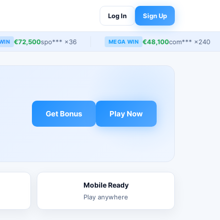
Log In
Sign Up
€72,500
spo*** ×36
€48,100
com*** ×240
MEGA WIN
Get Bonus
Play Now
Mobile Ready
Play anywhere