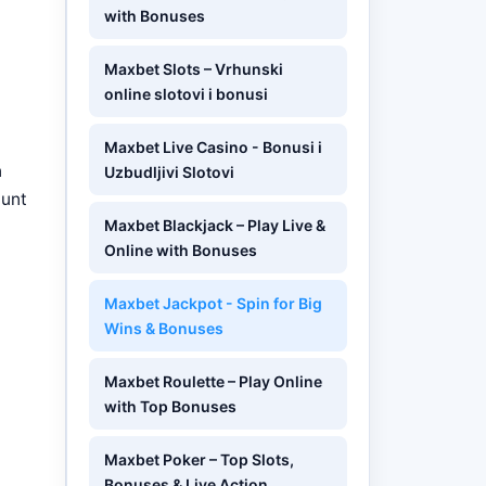
with Bonuses
Maxbet Slots – Vrhunski
online slotovi i bonusi
Maxbet Live Casino - Bonusi i
n
Uzbudljivi Slotovi
hunt
Maxbet Blackjack – Play Live &
Online with Bonuses
Maxbet Jackpot - Spin for Big
Wins & Bonuses
Maxbet Roulette – Play Online
with Top Bonuses
Maxbet Poker – Top Slots,
Bonuses & Live Action