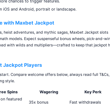
re chances to trigger features.
 iOS and Android, portrait or landscape.
e with Maxbet Jackpot
ts, heist adventures, and mythic sagas, Maxbet Jackpot slots
 math models. Expect suspenseful bonus wheels, pick-and-wi
ked with wilds and multipliers—crafted to keep that jackpot 
t Jackpot Players
 start. Compare welcome offers below, always read full T&Cs,
ng style.
ree Spins
Wagering
Key Perk
 on featured
35x bonus
Fast withdrawals