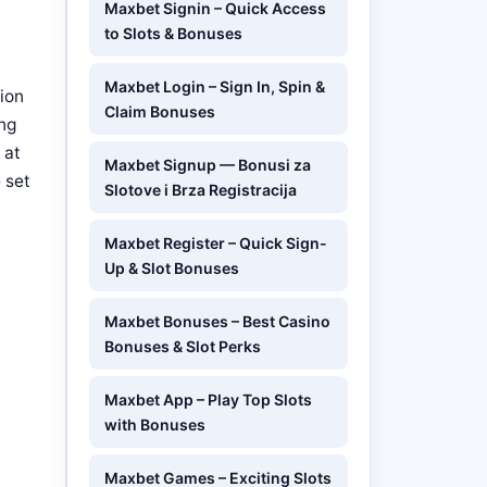
Maxbet Signin – Quick Access
to Slots & Bonuses
Maxbet Login – Sign In, Spin &
tion
Claim Bonuses
ing
 at
Maxbet Signup — Bonusi za
 set
Slotove i Brza Registracija
Maxbet Register – Quick Sign-
Up & Slot Bonuses
Maxbet Bonuses – Best Casino
Bonuses & Slot Perks
Maxbet App – Play Top Slots
with Bonuses
Maxbet Games – Exciting Slots