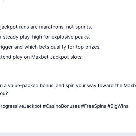
jackpot runs are marathons, not sprints.
r steady play, high for explosive peaks.
igger and which bets qualify for top prizes.
xtend play on Maxbet Jackpot slots.
k in a value-packed bonus, and spin your way toward the Max
you?
ProgressiveJackpot #CasinoBonuses #FreeSpins #BigWins