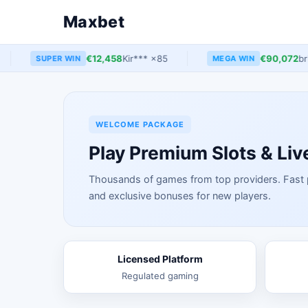
Maxbet
€12,458
Kir*** ×85
€90,072
bri***
SUPER WIN
MEGA WIN
WELCOME PACKAGE
Play Premium Slots & Liv
Thousands of games from top providers. Fast 
and exclusive bonuses for new players.
Licensed Platform
Regulated gaming