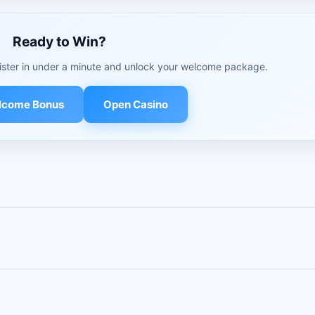
Ready to Win?
ister in under a minute and unlock your welcome package.
lcome Bonus
Open Casino
on instructions inside your profile.