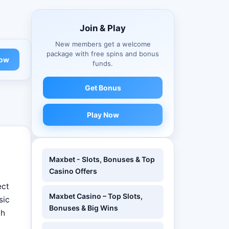
Join & Play
New members get a welcome
package with free spins and bonus
Now
funds.
Get Bonus
Play Now
Maxbet - Slots, Bonuses & Top
Casino Offers
ect
Maxbet Casino – Top Slots,
sic
Bonuses & Big Wins
th