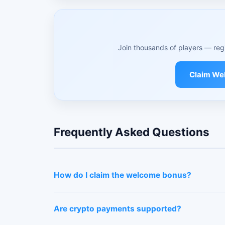
Join thousands of players — reg
Claim We
Frequently Asked Questions
How do I claim the welcome bonus?
Register an account and follow the bonus activati
Are crypto payments supported?