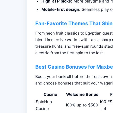
High RTP picks:
More playtime and mo
Mobile-first design:
Seamless play on
Fan-Favorite Themes That Shin
From neon fruit classics to Egyptian ques
blend immersive worlds with razor-sharp
treasure hunts, and free-spin rounds stac
electric from the first spin to the last.
Best Casino Bonuses for Maxbe
Boost your bankroll before the reels even
and choose bonuses that suit your wageri
Casino
Welcome Bonus
F
SpinHub
100 FS
100% up to $500
Casino
slot