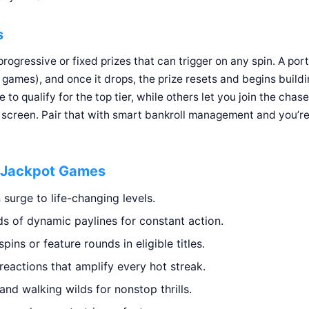
s
rogressive or fixed prizes that can trigger on any spin. A por
 games), and once it drops, the prize resets and begins build
to qualify for the top tier, while others let you join the chase
 screen. Pair that with smart bankroll management and you’re
 Jackpot Games
surge to life-changing levels.
 of dynamic paylines for constant action.
pins or feature rounds in eligible titles.
eactions that amplify every hot streak.
and walking wilds for nonstop thrills.