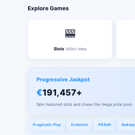
Explore Games
🎰
Slots
5000+ titles
Progressive Jackpot
€
191,457+
Spin featured slots and chase the mega prize pool.
Pragmatic Play
Evolution
PGSoft
Endorp