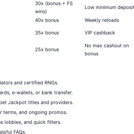
30x (bonus + FS
Low minimum deposi
wins)
40x bonus
Weekly reloads
35x bonus
VIP cashback
No max cashout on
25x bonus
bonus
ators and certified RNGs.
rds, e-wallets, or bank transfer.
et Jackpot titles and providers.
ar terms, and ongoing promos.
 lobbies, and quick filters.
elpful FAQs.