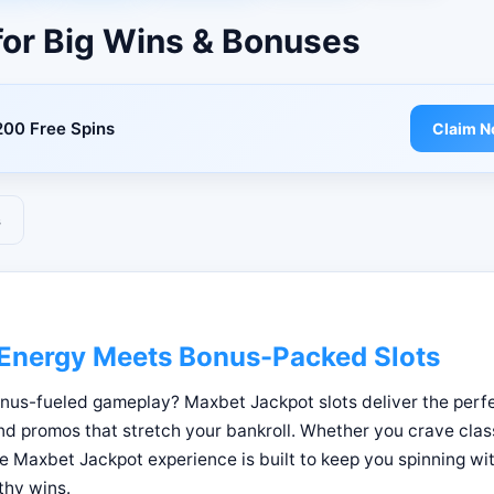
for Big Wins & Bonuses
200 Free Spins
Claim 
s
 Energy Meets Bonus-Packed Slots
nus-fueled gameplay? Maxbet Jackpot slots deliver the perf
and promos that stretch your bankroll. Whether you crave clas
he Maxbet Jackpot experience is built to keep you spinning wi
thy wins.