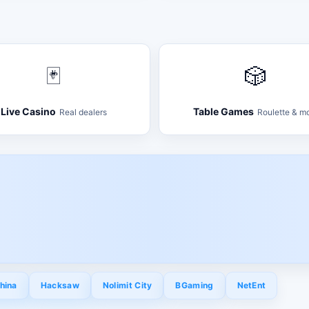
🃏
🎲
Live Casino
Table Games
Real dealers
Roulette & m
hina
Hacksaw
Nolimit City
BGaming
NetEnt