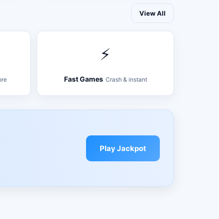
View All
⚡
Fast Games
ore
Crash & instant
Play Jackpot