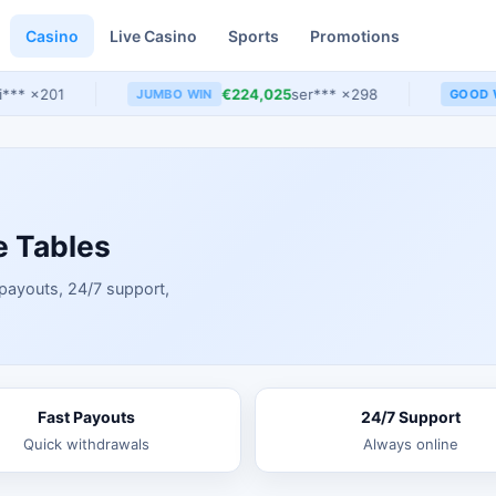
Casino
Live Casino
Sports
Promotions
 ×201
€224,025
ser*** ×298
JUMBO WIN
GOOD WIN
e Tables
payouts, 24/7 support,
Fast Payouts
24/7 Support
Quick withdrawals
Always online