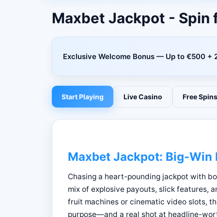
Maxbet Jackpot - Spin 
Exclusive Welcome Bonus — Up to €500 + 
Start Playing
Live Casino
Free Spin
Maxbet Jackpot: Big-Win
Chasing a heart-pounding jackpot with bo
mix of explosive payouts, slick features, 
fruit machines or cinematic video slots, t
purpose—and a real shot at headline-wor