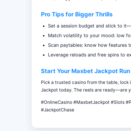
Pro Tips for Bigger Thrills
Set a session budget and stick to it—
Match volatility to your mood: low fo
Scan paytables: know how features tr
Leverage reloads and free spins to e
Start Your Maxbet Jackpot Run
Pick a trusted casino from the table, loc
Jackpot today. The reels are ready—are 
#OnlineCasino #MaxbetJackpot #Slots #
#JackpotChase