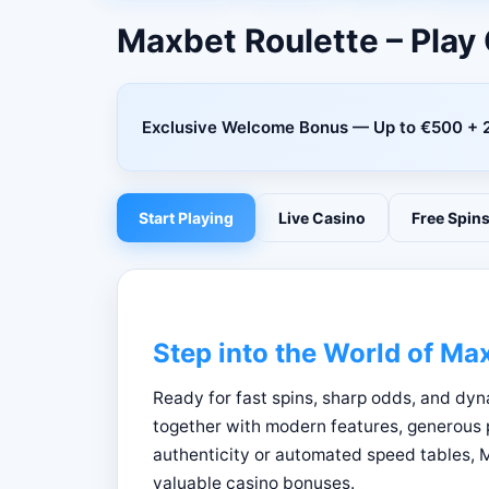
Maxbet Roulette – Play
Exclusive Welcome Bonus — Up to €500 + 
Start Playing
Live Casino
Free Spin
Step into the World of Ma
Ready for fast spins, sharp odds, and dy
together with modern features, generous 
authenticity or automated speed tables, M
valuable casino bonuses.