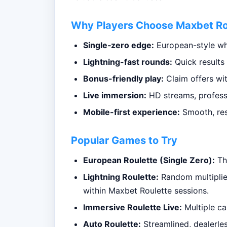
Why Players Choose Maxbet Ro
Single‑zero edge:
European-style wh
Lightning-fast rounds:
Quick results
Bonus-friendly play:
Claim offers wit
Live immersion:
HD streams, professi
Mobile-first experience:
Smooth, res
Popular Games to Try
European Roulette (Single Zero):
The
Lightning Roulette:
Random multiplier
within Maxbet Roulette sessions.
Immersive Roulette Live:
Multiple ca
Auto Roulette:
Streamlined, dealerle