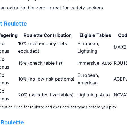
 an extra double zero—great for variety seekers.
t Roulette
agering
Roulette Contribution
Eligible Tables
Cod
5x
10% (even‑money bets
European,
MAXB
onus
excluded)
Lightning
0x
15% (check table list)
Immersive, Auto
ROU1
onus
5x
European,
10% (no low‑risk patterns)
ACEP
onus
American
0x
20% (selected live tables)
Lightning, Auto
NOVA
onus
ibution rules for roulette and excluded bet types before you play.
 Roulette