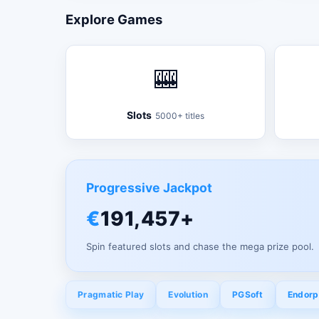
Explore Games
🎰
Slots
5000+ titles
Progressive Jackpot
€
191,457+
Spin featured slots and chase the mega prize pool.
Pragmatic Play
Evolution
PGSoft
Endorp