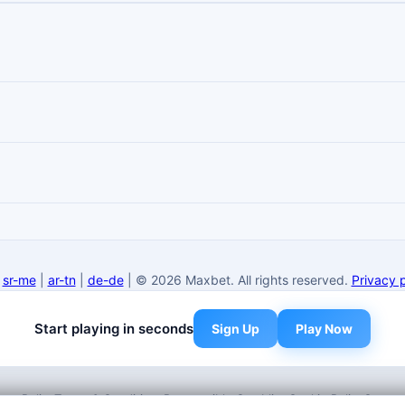
on instructions inside your profile.
ther popular cryptocurrencies.
and tablets.
|
sr-me
|
ar-tn
|
de-de
| © 2026 Maxbet. All rights reserved.
Privacy p
Start playing in seconds
Sign Up
Play Now
acy Policy
Terms & Conditions
Responsible Gambling
Cookie Policy
Contac