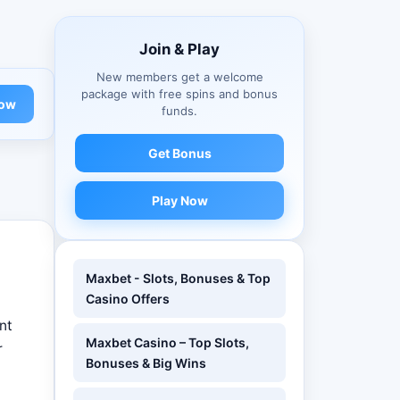
Join & Play
New members get a welcome
package with free spins and bonus
Now
funds.
Get Bonus
Play Now
Maxbet - Slots, Bonuses & Top
Casino Offers
nt
Maxbet Casino – Top Slots,
r
Bonuses & Big Wins