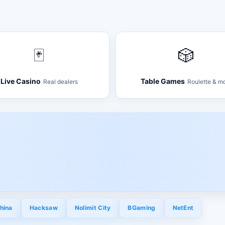
🃏
🎲
Live Casino
Table Games
Real dealers
Roulette & m
hina
Hacksaw
Nolimit City
BGaming
NetEnt