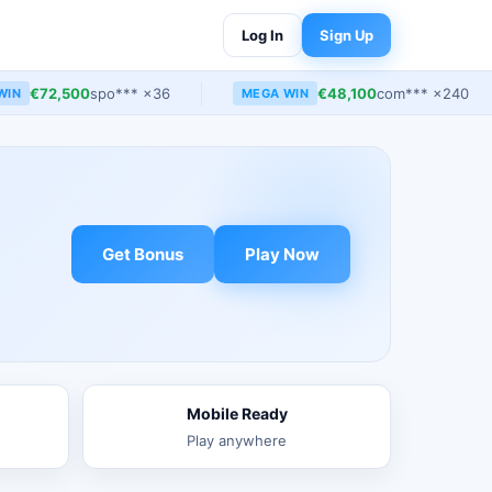
Log In
Sign Up
€72,500
spo*** ×36
€48,100
com*** ×240
MEGA WIN
Get Bonus
Play Now
Mobile Ready
Play anywhere