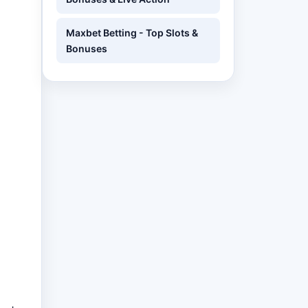
Maxbet Betting - Top Slots &
Bonuses