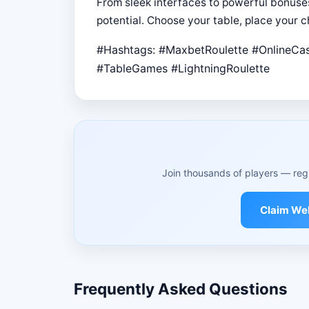
From sleek interfaces to powerful bonuses,
potential. Choose your table, place your 
#Hashtags: #MaxbetRoulette #OnlineCas
#TableGames #LightningRoulette
Join thousands of players — reg
Claim We
Frequently Asked Questions