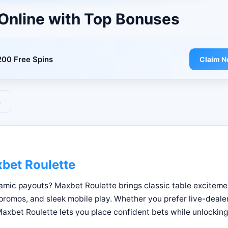
 Online with Top Bonuses
200 Free Spins
Claim 
s
xbet Roulette
namic payouts? Maxbet Roulette brings classic table exciteme
promos, and sleek mobile play. Whether you prefer live-deale
axbet Roulette lets you place confident bets while unlocking