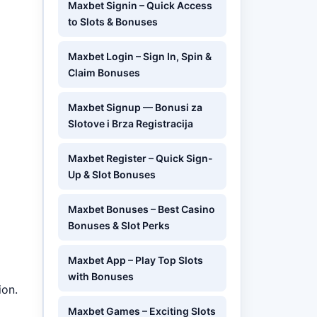
Maxbet Signin – Quick Access
to Slots & Bonuses
Maxbet Login – Sign In, Spin &
Claim Bonuses
Maxbet Signup — Bonusi za
Slotove i Brza Registracija
Maxbet Register – Quick Sign-
Up & Slot Bonuses
Maxbet Bonuses – Best Casino
Bonuses & Slot Perks
Maxbet App – Play Top Slots
with Bonuses
ion.
Maxbet Games – Exciting Slots