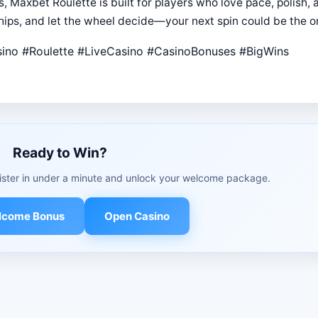
 Maxbet Roulette is built for players who love pace, polish, 
chips, and let the wheel decide—your next spin could be the o
ino #Roulette #LiveCasino #CasinoBonuses #BigWins
Ready to Win?
ister in under a minute and unlock your welcome package.
lcome Bonus
Open Casino