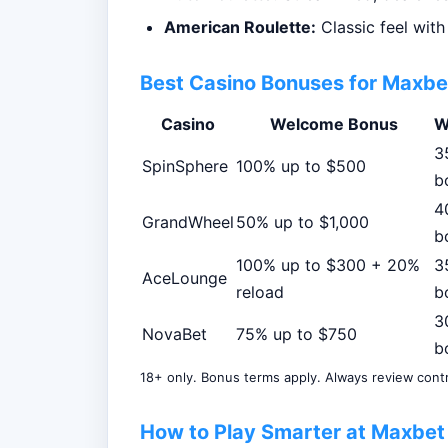
American Roulette:
Classic feel with
Best Casino Bonuses for Maxbe
Casino
Welcome Bonus
W
3
SpinSphere
100% up to $500
b
4
GrandWheel
50% up to $1,000
b
100% up to $300 + 20%
3
AceLounge
reload
b
3
NovaBet
75% up to $750
b
18+ only. Bonus terms apply. Always review contr
How to Play Smarter at Maxbet