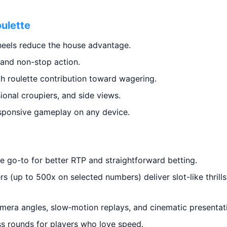
ulette
eels reduce the house advantage.
 and non-stop action.
h roulette contribution toward wagering.
onal croupiers, and side views.
ponsive gameplay on any device.
 go-to for better RTP and straightforward betting.
s (up to 500x on selected numbers) deliver slot-like thrills
mera angles, slow‑motion replays, and cinematic presentat
ss rounds for players who love speed.