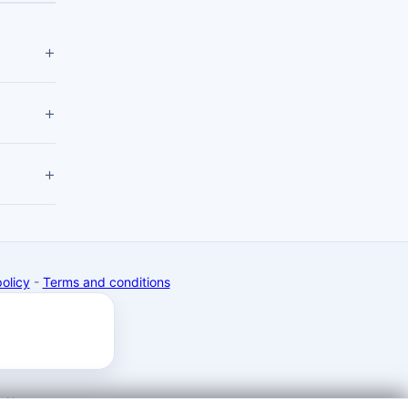
olicy
-
Terms and conditions
t Us