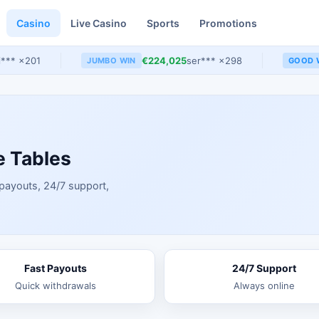
Casino
Live Casino
Sports
Promotions
 ×201
€224,025
ser*** ×298
JUMBO WIN
GOOD WIN
e Tables
payouts, 24/7 support,
Fast Payouts
24/7 Support
Quick withdrawals
Always online