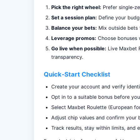
Pick the right wheel:
Prefer single‑ze
Set a session plan:
Define your budget
Balance your bets:
Mix outside bets f
Leverage promos:
Choose bonuses wit
Go live when possible:
Live Maxbet Ro
transparency.
Quick‑Start Checklist
Create your account and verify identi
Opt in to a suitable bonus before your
Select Maxbet Roulette (European for 
Adjust chip values and confirm your b
Track results, stay within limits, and e