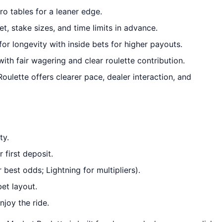
ro tables for a leaner edge.
, stake sizes, and time limits in advance.
or longevity with inside bets for higher payouts.
h fair wagering and clear roulette contribution.
ulette offers clearer pace, dealer interaction, and
ty.
 first deposit.
best odds; Lightning for multipliers).
et layout.
njoy the ride.