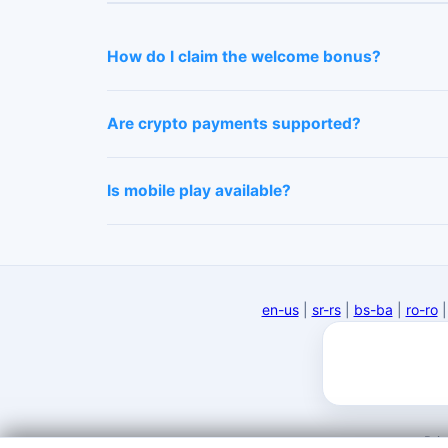
How do I claim the welcome bonus?
Register an account and follow the bonus activati
Are crypto payments supported?
Most platforms support Bitcoin, Ethereum and o
Is mobile play available?
The platform is fully optimized for smartphones 
en-us
|
sr-rs
|
bs-ba
|
ro-ro
Priv