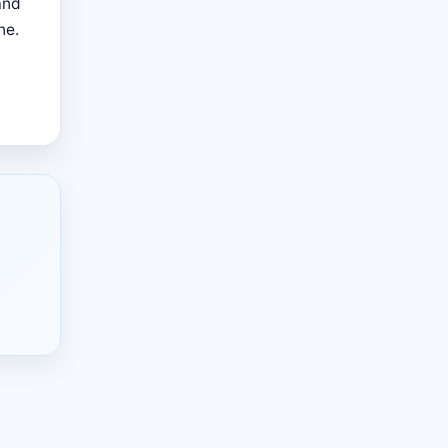
and
ne.