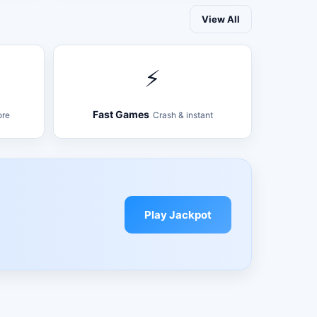
View All
⚡
Fast Games
ore
Crash & instant
Play Jackpot