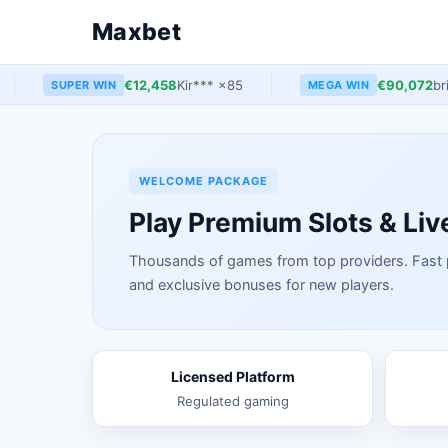
Maxbet
€12,458
Kir*** ×85
€90,072
bri***
SUPER WIN
MEGA WIN
WELCOME PACKAGE
Play Premium Slots & Liv
Thousands of games from top providers. Fast 
and exclusive bonuses for new players.
Licensed Platform
Regulated gaming