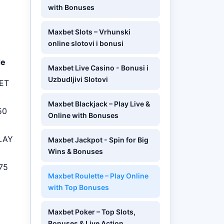
with Bonuses
Maxbet Slots – Vrhunski
online slotovi i bonusi
e
Maxbet Live Casino - Bonusi i
Uzbudljivi Slotovi
ET
Maxbet Blackjack – Play Live &
50
Online with Bonuses
LAY
Maxbet Jackpot - Spin for Big
Wins & Bonuses
75
Maxbet Roulette – Play Online
with Top Bonuses
Maxbet Poker – Top Slots,
Bonuses & Live Action