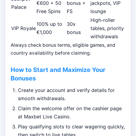
€600 + 50
bonus +
jackpots, VIP
Palace
Free Spins
FS
lounge
High-roller
100% up to
30x
VIP Royale
tables, priority
€1,000
bonus
withdrawals
Always check bonus terms, eligible games, and
country availability before claiming.
How to Start and Maximize Your
Bonuses
Create your account and verify details for
smooth withdrawals.
Claim the welcome offer on the cashier page
at Maxbet Live Casino.
Play qualifying slots to clear wagering quickly,
then switch to live tables.