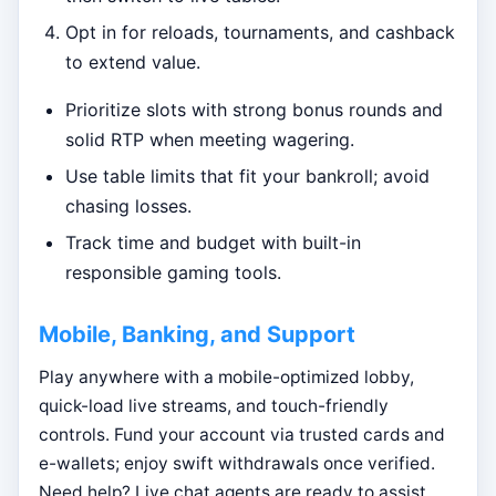
Opt in for reloads, tournaments, and cashback
to extend value.
Prioritize slots with strong bonus rounds and
solid RTP when meeting wagering.
Use table limits that fit your bankroll; avoid
chasing losses.
Track time and budget with built-in
responsible gaming tools.
Mobile, Banking, and Support
Play anywhere with a mobile-optimized lobby,
quick-load live streams, and touch-friendly
controls. Fund your account via trusted cards and
e-wallets; enjoy swift withdrawals once verified.
Need help? Live chat agents are ready to assist