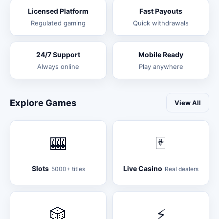
Licensed Platform
Fast Payouts
Regulated gaming
Quick withdrawals
24/7 Support
Mobile Ready
Always online
Play anywhere
Explore Games
View All
🎰
🃏
Slots
Live Casino
5000+ titles
Real dealers
🎲
⚡