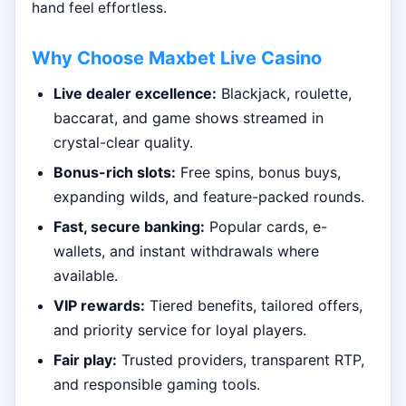
hand feel effortless.
Why Choose Maxbet Live Casino
Live dealer excellence:
Blackjack, roulette,
baccarat, and game shows streamed in
crystal-clear quality.
Bonus-rich slots:
Free spins, bonus buys,
expanding wilds, and feature-packed rounds.
Fast, secure banking:
Popular cards, e-
wallets, and instant withdrawals where
available.
VIP rewards:
Tiered benefits, tailored offers,
and priority service for loyal players.
Fair play:
Trusted providers, transparent RTP,
and responsible gaming tools.