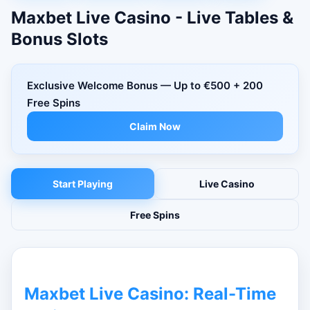
Maxbet Live Casino - Live Tables &
Bonus Slots
Exclusive Welcome Bonus — Up to €500 + 200
Free Spins
Claim Now
Start Playing
Live Casino
Free Spins
Maxbet Live Casino: Real-Time