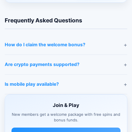
Frequently Asked Questions
How do I claim the welcome bonus?
Register an account and follow the bonus activation
Are crypto payments supported?
instructions inside your profile.
Most platforms support Bitcoin, Ethereum and other
Is mobile play available?
popular cryptocurrencies.
The platform is fully optimized for smartphones and
tablets.
Join & Play
New members get a welcome package with free spins and
bonus funds.