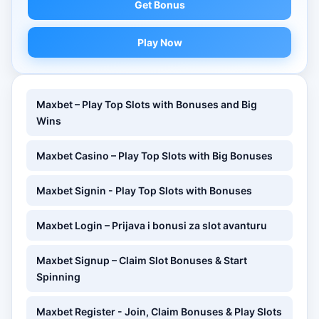
Get Bonus
Play Now
Maxbet – Play Top Slots with Bonuses and Big
Wins
Maxbet Casino – Play Top Slots with Big Bonuses
Maxbet Signin - Play Top Slots with Bonuses
Maxbet Login – Prijava i bonusi za slot avanturu
Maxbet Signup – Claim Slot Bonuses & Start
Spinning
Maxbet Register - Join, Claim Bonuses & Play Slots