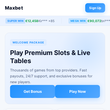
Maxbet
Sign Up
€12,458
Kir*** ×85
€90,072
bri*** ×
SUPER WIN
MEGA WIN
WELCOME PACKAGE
Play Premium Slots & Live
Tables
Thousands of games from top providers. Fast
payouts, 24/7 support, and exclusive bonuses for
new players.
Get Bonus
Play Now