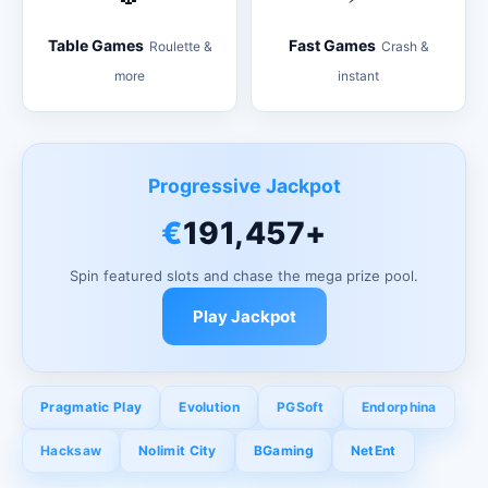
Table Games
Fast Games
Roulette &
Crash &
more
instant
Progressive Jackpot
€
191,457+
Spin featured slots and chase the mega prize pool.
Play Jackpot
Pragmatic Play
Evolution
PGSoft
Endorphina
Hacksaw
Nolimit City
BGaming
NetEnt