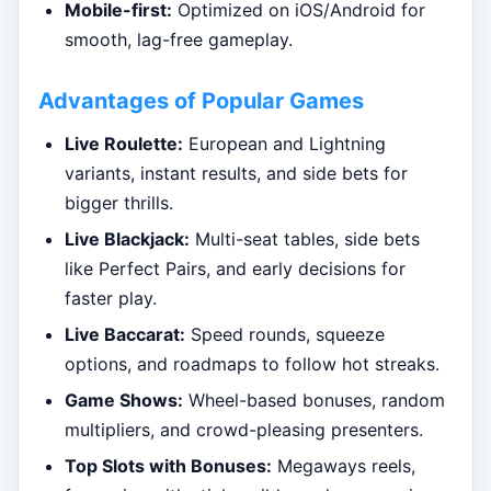
Mobile-first:
Optimized on iOS/Android for
smooth, lag-free gameplay.
Advantages of Popular Games
Live Roulette:
European and Lightning
variants, instant results, and side bets for
bigger thrills.
Live Blackjack:
Multi-seat tables, side bets
like Perfect Pairs, and early decisions for
faster play.
Live Baccarat:
Speed rounds, squeeze
options, and roadmaps to follow hot streaks.
Game Shows:
Wheel-based bonuses, random
multipliers, and crowd-pleasing presenters.
Top Slots with Bonuses:
Megaways reels,