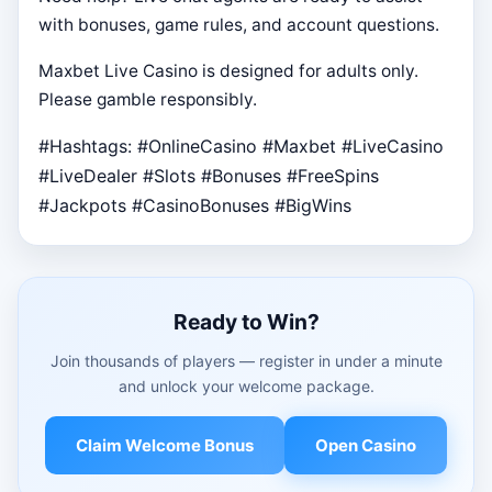
with bonuses, game rules, and account questions.
Maxbet Live Casino is designed for adults only.
Please gamble responsibly.
#Hashtags: #OnlineCasino #Maxbet #LiveCasino
#LiveDealer #Slots #Bonuses #FreeSpins
#Jackpots #CasinoBonuses #BigWins
Ready to Win?
Join thousands of players — register in under a minute
and unlock your welcome package.
Claim Welcome Bonus
Open Casino