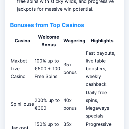
free spins with sticky wilds, and progressive
jackpots for massive win potential.
Bonuses from Top Casinos
Welcome
Casino
Wagering
Highlights
Bonus
Fast payouts,
Maxbet
100% up to
live table
35x
Live
€500 + 100
boosters,
bonus
Casino
Free Spins
weekly
cashback
Daily free
200% up to
40x
spins,
SpinHouse
€300
bonus
Megaways
specials
150% up to
35x
Progressive
Jackpot