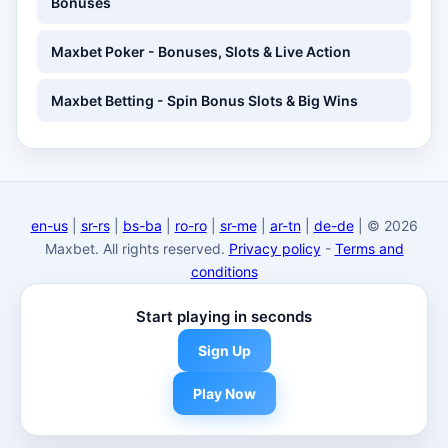
Bonuses
Maxbet Poker - Bonuses, Slots & Live Action
Maxbet Betting - Spin Bonus Slots & Big Wins
en-us
|
sr-rs
|
bs-ba
|
ro-ro
|
sr-me
|
ar-tn
|
de-de
| © 2026
Maxbet. All rights reserved.
Privacy policy
-
Terms and
conditions
Start playing in seconds
Sign Up
Play Now