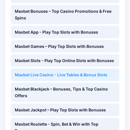
Maxbet Bonuses – Top Casino Promotions & Free
Spins
Maxbet App - Play Top Slots with Bonuses
Maxbet Games – Play Top Slots with Bonuses
Maxbet Slots - Play Top Online Slots with Bonuses
Maxbet Live Casino - Live Tables & Bonus Slots
Maxbet Blackjack – Bonuses, Tips & Top Casino
Offers
Maxbet Jackpot – Play Top Slots with Bonuses
Maxbet Roulette - Spin, Bet & Win with Top