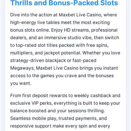
Thrills and Bonus-Packed Slots
Dive into the action at Maxbet Live Casino, where
high-energy live tables meet the most exciting
bonus slots online. Enjoy HD streams, professional
dealers, and an immersive studio vibe, then switch
to top-rated slot titles packed with free spins,
multipliers, and jackpot potential. Whether you love
strategy-driven blackjack or fast-paced
Megaways, Maxbet Live Casino brings you instant
access to the games you crave and the bonuses
you want.
From first deposit rewards to weekly cashback and
exclusive VIP perks, everything is built to keep your
balance boosted and your sessions thrilling.
Seamless mobile play, trusted payments, and
responsive support make every spin and every