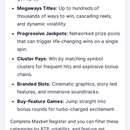
Megaways Titles:
Up to hundreds of
thousands of ways to win, cascading reels,
and dynamic volatility.
Progressive Jackpots:
Networked prize pools
that can trigger life-changing wins on a single
spin.
Cluster Pays:
Win by matching symbol
clusters for frequent hits and explosive bonus
chains.
Branded Slots:
Cinematic graphics, story-led
features, and immersive soundtracks.
Buy-Feature Games:
Jump straight into
bonus rounds for turbo-charged excitement.
Complete Maxbet Register and you can filter these
categories by RTP, volatility, and feature set,