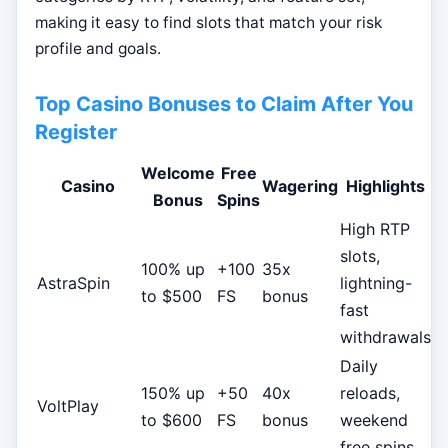
making it easy to find slots that match your risk
profile and goals.
Top Casino Bonuses to Claim After You
Register
Welcome
Free
Casino
Wagering
Highlights
Bonus
Spins
High RTP
slots,
100% up
+100
35x
AstraSpin
lightning-
to $500
FS
bonus
fast
withdrawals
Daily
150% up
+50
40x
reloads,
VoltPlay
to $600
FS
bonus
weekend
free spins