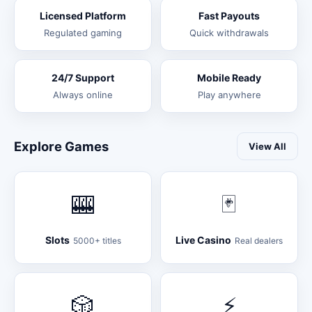
Licensed Platform
Fast Payouts
Regulated gaming
Quick withdrawals
24/7 Support
Mobile Ready
Always online
Play anywhere
Explore Games
View All
🎰
🃏
Slots
Live Casino
5000+ titles
Real dealers
🎲
⚡