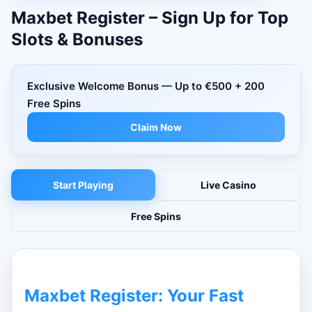
Maxbet Register – Sign Up for Top
Slots & Bonuses
Exclusive Welcome Bonus — Up to €500 + 200
Free Spins
Claim Now
Start Playing
Live Casino
Free Spins
Maxbet Register: Your Fast