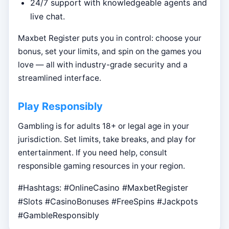
24/7 support with knowledgeable agents and
live chat.
Maxbet Register puts you in control: choose your
bonus, set your limits, and spin on the games you
love — all with industry-grade security and a
streamlined interface.
Play Responsibly
Gambling is for adults 18+ or legal age in your
jurisdiction. Set limits, take breaks, and play for
entertainment. If you need help, consult
responsible gaming resources in your region.
#Hashtags: #OnlineCasino #MaxbetRegister
#Slots #CasinoBonuses #FreeSpins #Jackpots
#GambleResponsibly