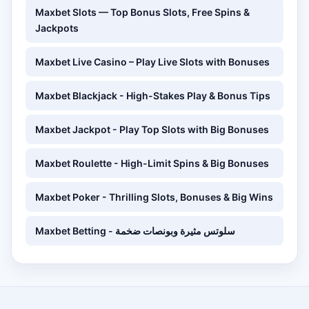
Maxbet Slots — Top Bonus Slots, Free Spins &
Jackpots
Maxbet Live Casino – Play Live Slots with Bonuses
Maxbet Blackjack - High-Stakes Play & Bonus Tips
Maxbet Jackpot - Play Top Slots with Big Bonuses
Maxbet Roulette - High-Limit Spins & Big Bonuses
Maxbet Poker - Thrilling Slots, Bonuses & Big Wins
Maxbet Betting - سلوتس مثيرة وبونصات ضخمة