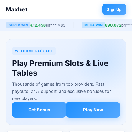
Maxbet
Sign Up
€12,458
Kir*** ×85
€90,072
bri*** ×
SUPER WIN
MEGA WIN
WELCOME PACKAGE
Play Premium Slots & Live
Tables
Thousands of games from top providers. Fast
payouts, 24/7 support, and exclusive bonuses for
new players.
Get Bonus
Play Now