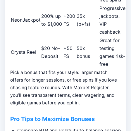
Progressive
200% up
+200
35x
jackpots,
NeonJackpot
to $1,000
FS
(b+fs)
VIP
cashback
Great for
$20 No-
+50
50x
testing
CrystalReel
Deposit
FS
bonus
games risk-
free
Pick a bonus that fits your style: larger match
offers for longer sessions, or free spins if you love
chasing feature rounds. With Maxbet Register,
you’ll see transparent terms, clear wagering, and
eligible games before you opt in.
Pro Tips to Maximize Bonuses
Compare RTP and volatility to balance session