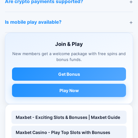
Are crypto payments supported?
instructions inside your profile.
Most platforms support Bitcoin, Ethereum and other
Is mobile play available?
popular cryptocurrencies.
The platform is fully optimized for smartphones and
tablets.
Join & Play
New members get a welcome package with free spins and
bonus funds.
Get Bonus
Play Now
Maxbet - Exciting Slots & Bonuses | Maxbet Guide
Maxbet Casino - Play Top Slots with Bonuses