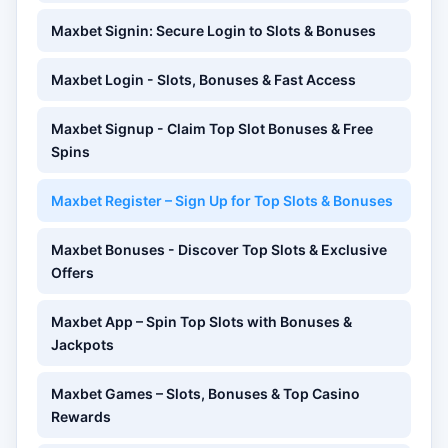
Maxbet Signin: Secure Login to Slots & Bonuses
Maxbet Login - Slots, Bonuses & Fast Access
Maxbet Signup - Claim Top Slot Bonuses & Free
Spins
Maxbet Register – Sign Up for Top Slots & Bonuses
Maxbet Bonuses - Discover Top Slots & Exclusive
Offers
Maxbet App – Spin Top Slots with Bonuses &
Jackpots
Maxbet Games – Slots, Bonuses & Top Casino
Rewards