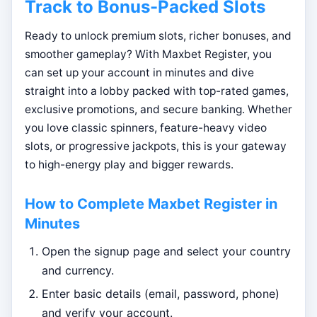
Track to Bonus-Packed Slots
Ready to unlock premium slots, richer bonuses, and
smoother gameplay? With Maxbet Register, you
can set up your account in minutes and dive
straight into a lobby packed with top-rated games,
exclusive promotions, and secure banking. Whether
you love classic spinners, feature-heavy video
slots, or progressive jackpots, this is your gateway
to high-energy play and bigger rewards.
How to Complete Maxbet Register in
Minutes
Open the signup page and select your country
and currency.
Enter basic details (email, password, phone)
and verify your account.