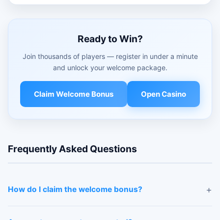
Ready to Win?
Join thousands of players — register in under a minute
and unlock your welcome package.
Claim Welcome Bonus
Open Casino
Frequently Asked Questions
How do I claim the welcome bonus?
Register an account and follow the bonus activation