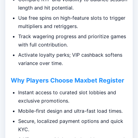
length and hit potential.
Use free spins on high-feature slots to trigger
multipliers and retriggers.
Track wagering progress and prioritize games
with full contribution.
Activate loyalty perks; VIP cashback softens
variance over time.
Why Players Choose Maxbet Register
Instant access to curated slot lobbies and
exclusive promotions.
Mobile-first design and ultra-fast load times.
Secure, localized payment options and quick
KYC.