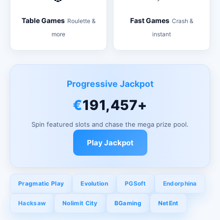
Table Games
Fast Games
Roulette &
Crash &
more
instant
Progressive Jackpot
€
191,457+
Spin featured slots and chase the mega prize pool.
Play Jackpot
Pragmatic Play
Evolution
PGSoft
Endorphina
Hacksaw
Nolimit City
BGaming
NetEnt