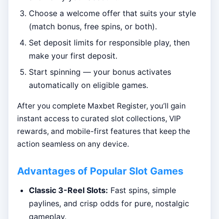
Choose a welcome offer that suits your style
(match bonus, free spins, or both).
Set deposit limits for responsible play, then
make your first deposit.
Start spinning — your bonus activates
automatically on eligible games.
After you complete Maxbet Register, you’ll gain
instant access to curated slot collections, VIP
rewards, and mobile-first features that keep the
action seamless on any device.
Advantages of Popular Slot Games
Classic 3-Reel Slots:
Fast spins, simple
paylines, and crisp odds for pure, nostalgic
gameplay.