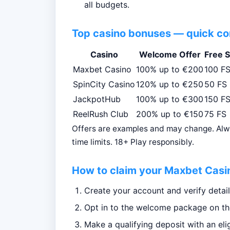
all budgets.
Top casino bonuses — quick c
Casino
Welcome Offer
Free S
Maxbet Casino
100% up to €200
100 F
SpinCity Casino
120% up to €250
50 FS
JackpotHub
100% up to €300
150 F
ReelRush Club
200% up to €150
75 FS
Offers are examples and may change. Alwa
time limits. 18+ Play responsibly.
How to claim your Maxbet Casi
Create your account and verify detail
Opt in to the welcome package on t
Make a qualifying deposit with an eli