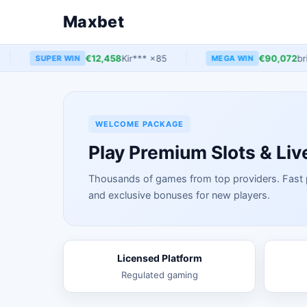
Maxbet
€12,458
Kir*** ×85
€90,072
bri***
SUPER WIN
MEGA WIN
WELCOME PACKAGE
Play Premium Slots & Liv
Thousands of games from top providers. Fast 
and exclusive bonuses for new players.
Licensed Platform
Regulated gaming