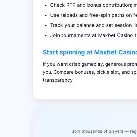
Check RTP and bonus contribution; m
Use reloads and free-spin paths on fe
Track your balance and set session li
Join tournaments at Maxbet Casino to
Start spinning at Maxbet Casin
If you want crisp gameplay, generous prom
you. Compare bonuses, pick a slot, and s
transparency.
Join thousands of players — reg