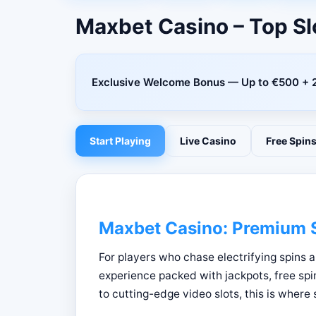
Maxbet Casino – Top Sl
Exclusive Welcome Bonus — Up to €500 + 
Start Playing
Live Casino
Free Spin
Maxbet Casino: Premium Sl
For players who chase electrifying spins 
experience packed with jackpots, free spi
to cutting-edge video slots, this is where