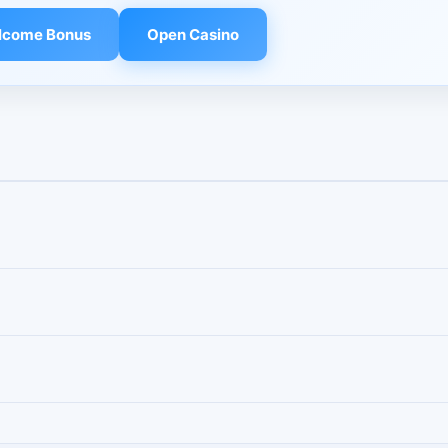
lcome Bonus
Open Casino
on instructions inside your profile.
ther popular cryptocurrencies.
and tablets.