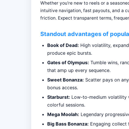
Whether you’re new to reels or a seasone
intuitive navigation, fast payouts, and a 
friction. Expect transparent terms, freque
Standout advantages of popula
Book of Dead:
High volatility, expan
produce epic bursts.
Gates of Olympus:
Tumble wins, rand
that amp up every sequence.
Sweet Bonanza:
Scatter pays on any 
bonus access.
Starburst:
Low-to-medium volatility 
colorful sessions.
Mega Moolah:
Legendary progressive 
Big Bass Bonanza:
Engaging collect f