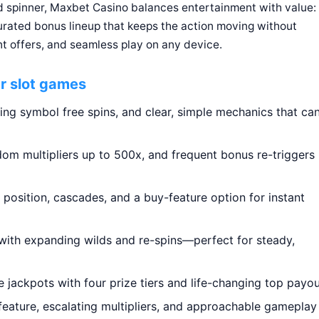
d spinner, Maxbet Casino balances entertainment with value:
curated bonus lineup that keeps the action moving without
nt offers, and seamless play on any device.
r slot games
ding symbol free spins, and clear, simple mechanics that ca
om multipliers up to 500x, and frequent bonus re-triggers
position, cascades, and a buy-feature option for instant
with expanding wilds and re-spins—perfect for steady,
jackpots with four prize tiers and life-changing top payou
eature, escalating multipliers, and approachable gameplay