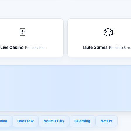
🃏
🎲
Live Casino
Table Games
Real dealers
Roulette & m
hina
Hacksaw
Nolimit City
BGaming
NetEnt