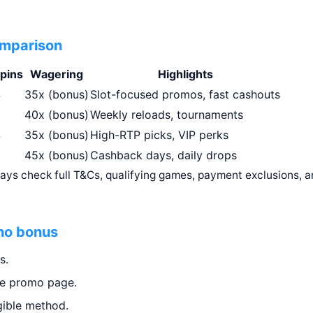
omparison
pins
Wagering
Highlights
S
35x (bonus)
Slot-focused promos, fast cashouts
40x (bonus)
Weekly reloads, tournaments
S
35x (bonus)
High-RTP picks, VIP perks
45x (bonus)
Cashback days, daily drops
ys check full T&Cs, qualifying games, payment exclusions, 
no bonus
s.
he promo page.
gible method.