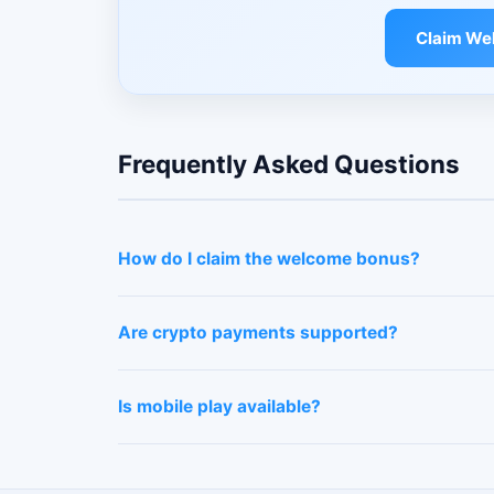
Claim We
Frequently Asked Questions
How do I claim the welcome bonus?
Register an account and follow the bonus activati
Are crypto payments supported?
Most platforms support Bitcoin, Ethereum and o
Is mobile play available?
The platform is fully optimized for smartphones 