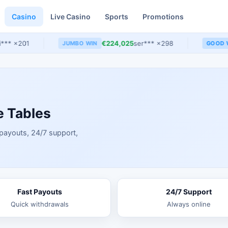
Casino
Live Casino
Sports
Promotions
 ×201
€224,025
ser*** ×298
JUMBO WIN
GOOD WIN
e Tables
payouts, 24/7 support,
Fast Payouts
24/7 Support
Quick withdrawals
Always online