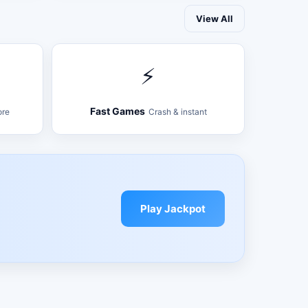
View All
⚡
Fast Games
ore
Crash & instant
Play Jackpot