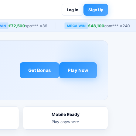
Log In
Sign Up
€72,500
spo*** ×36
€48,100
com*** ×240
MEGA WIN
Get Bonus
Play Now
Mobile Ready
Play anywhere