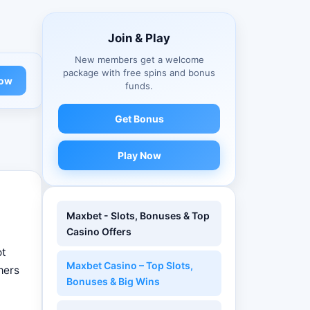
Join & Play
New members get a welcome
package with free spins and bonus
Now
funds.
Get Bonus
Play Now
Maxbet - Slots, Bonuses & Top
Casino Offers
ot
Maxbet Casino – Top Slots,
mers
Bonuses & Big Wins