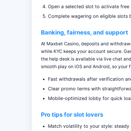
Open a selected slot to activate free s
Complete wagering on eligible slots 
Banking, fairness, and support
At Maxbet Casino, deposits and withdrawal
while KYC keeps your account secure. Gam
the help desk is available via live chat an
smooth play on iOS and Android, so your fa
Fast withdrawals after verification an
Clear promo terms with straightforw
Mobile-optimized lobby for quick loa
Pro tips for slot lovers
Match volatility to your style: steady 