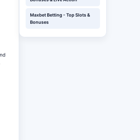
Maxbet Betting - Top Slots &
Bonuses
and
s