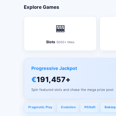
Explore Games
🎰
Slots
5000+ titles
Progressive Jackpot
€
191,457+
Spin featured slots and chase the mega prize pool.
Pragmatic Play
Evolution
PGSoft
Endorp