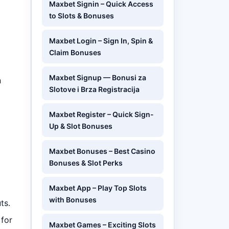
Maxbet Signin – Quick Access
to Slots & Bonuses
Maxbet Login – Sign In, Spin &
Claim Bonuses
Maxbet Signup — Bonusi za
n
Slotove i Brza Registracija
Maxbet Register – Quick Sign-
Up & Slot Bonuses
Maxbet Bonuses – Best Casino
Bonuses & Slot Perks
Maxbet App – Play Top Slots
with Bonuses
ts.
 for
Maxbet Games – Exciting Slots