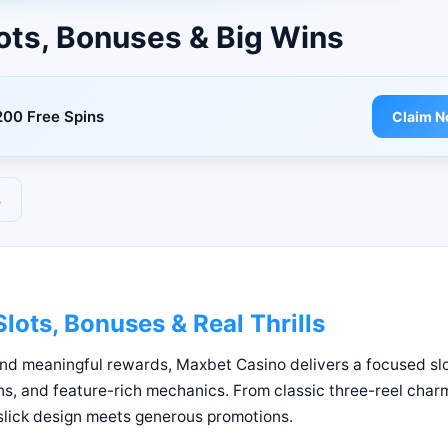
ots, Bonuses & Big Wins
200 Free Spins
Claim 
s
ots, Bonuses & Real Thrills
and meaningful rewards, Maxbet Casino delivers a focused sl
ns, and feature-rich mechanics. From classic three-reel char
 slick design meets generous promotions.