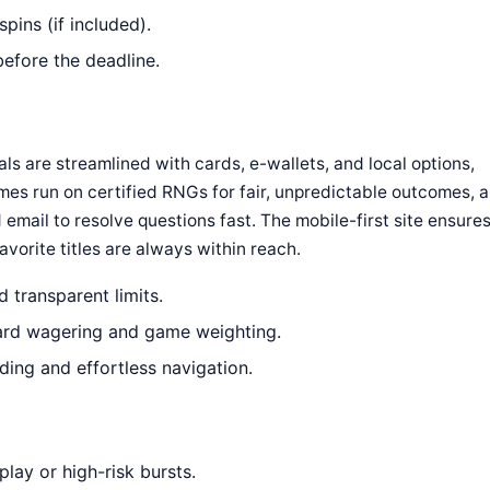
pins (if included).
before the deadline.
s are streamlined with cards, e-wallets, and local options,
es run on certified RNGs for fair, unpredictable outcomes, 
d email to resolve questions fast. The mobile-first site ensure
vorite titles are always within reach.
d transparent limits.
ard wagering and game weighting.
ding and effortless navigation.
play or high-risk bursts.