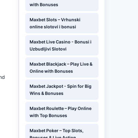
with Bonuses
Maxbet Slots – Vrhunski
online slotovi i bonusi
Maxbet Live Casino - Bonusi i
Uzbudljivi Slotovi
Maxbet Blackjack – Play Live &
Online with Bonuses
and
Maxbet Jackpot - Spin for Big
Wins & Bonuses
Maxbet Roulette – Play Online
with Top Bonuses
Maxbet Poker – Top Slots,
Bonuses & Live Action