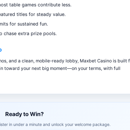
ost table games contribute less.
atured titles for steady value.
mits for sustained fun.
 chase extra prize pools.
o
os, and a clean, mobile-ready lobby, Maxbet Casino is built 
pin toward your next big moment—on your terms, with full
Ready to Win?
ister in under a minute and unlock your welcome package.