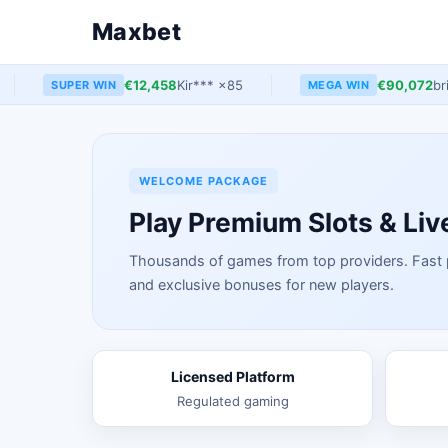
Maxbet
€12,458
Kir*** ×85
€90,072
bri***
SUPER WIN
MEGA WIN
WELCOME PACKAGE
Play Premium Slots & Liv
Thousands of games from top providers. Fast 
and exclusive bonuses for new players.
Licensed Platform
Regulated gaming