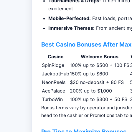
Tournaments & Drops:
Time-limited 
excitement.
Mobile-Perfected:
Fast loads, portra
Immersive Themes:
From ancient myt
Best Casino Bonuses After Max
Casino
Welcome Bonus
SpinRidge
100% up to $500 + 100 FS
JackpotHub
150% up to $600
NeonReels
$20 no-deposit + 80 FS
AcePalace
200% up to $1,000
TurboWin
100% up to $300 + 50 FS
Bonus terms vary by operator and jurisdic
head to the cashier or Promotions tab to a
Pro Tips to Maximize Bonuses