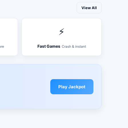
View All
⚡
Fast Games
ore
Crash & instant
Play Jackpot