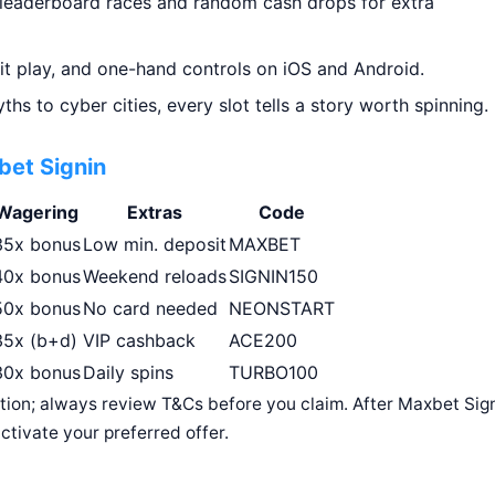
leaderboard races and random cash drops for extra
it play, and one-hand controls on iOS and Android.
hs to cyber cities, every slot tells a story worth spinning.
bet Signin
Wagering
Extras
Code
35x bonus
Low min. deposit
MAXBET
40x bonus
Weekend reloads
SIGNIN150
50x bonus
No card needed
NEONSTART
35x (b+d)
VIP cashback
ACE200
30x bonus
Daily spins
TURBO100
tion; always review T&Cs before you claim. After Maxbet Sign
ctivate your preferred offer.