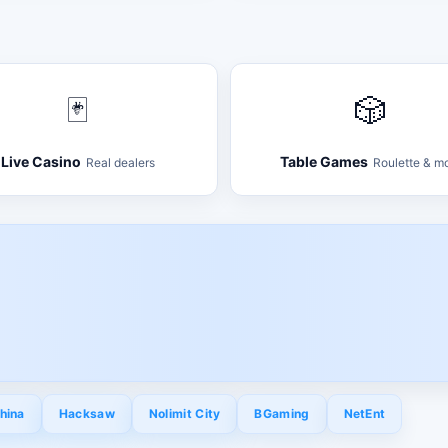
🃏
🎲
Live Casino
Table Games
Real dealers
Roulette & m
hina
Hacksaw
Nolimit City
BGaming
NetEnt