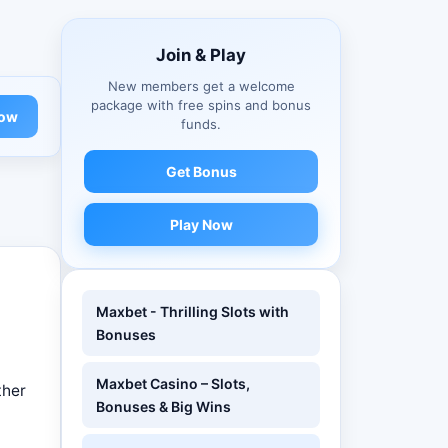
Join & Play
New members get a welcome
package with free spins and bonus
Now
funds.
Get Bonus
Play Now
Maxbet - Thrilling Slots with
Bonuses
Maxbet Casino – Slots,
ther
Bonuses & Big Wins