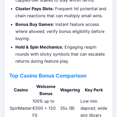
capped-bet stakes to stay within terms.
Cluster Pays Slots:
Frequent hit potential and
chain reactions that can multiply small wins.
Bonus Buy Games:
Instant feature access
where allowed; verify bonus eligibility before
buying.
Hold & Spin Mechanics:
Engaging respin
rounds with sticky symbols that can escalate
returns during feature play.
Top Casino Bonus Comparison
Welcome
Casino
Wagering
Key Perk
Bonus
100% up to
Low min.
SpinMaster
€500 + 120
35x (B)
deposit; wide
FS
slot library