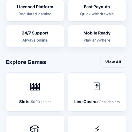
Licensed Platform
Fast Payouts
Regulated gaming
Quick withdrawals
24/7 Support
Mobile Ready
Always online
Play anywhere
Explore Games
View All
🎰
🃏
Slots
Live Casino
5000+ titles
Real dealers
🎲
⚡