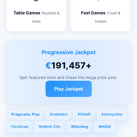
Table Games
Fast Games
Roulette &
Crash &
more
instant
Progressive Jackpot
€
191,457+
Spin featured slots and chase the mega prize pool.
Play Jackpot
Pragmatic Play
Evolution
PGSoft
Endorphina
Hacksaw
Nolimit City
BGaming
NetEnt