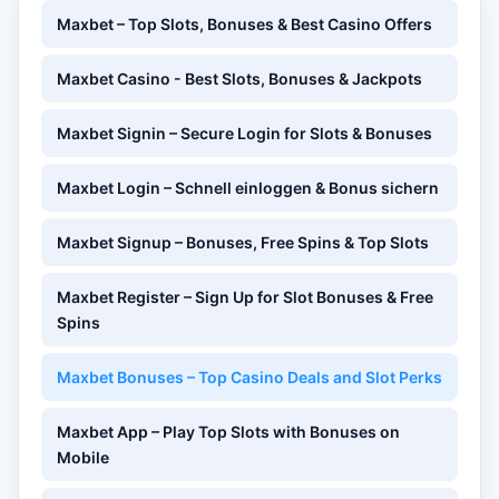
Maxbet – Top Slots, Bonuses & Best Casino Offers
Maxbet Casino - Best Slots, Bonuses & Jackpots
Maxbet Signin – Secure Login for Slots & Bonuses
Maxbet Login – Schnell einloggen & Bonus sichern
Maxbet Signup – Bonuses, Free Spins & Top Slots
Maxbet Register – Sign Up for Slot Bonuses & Free
Spins
Maxbet Bonuses – Top Casino Deals and Slot Perks
Maxbet App – Play Top Slots with Bonuses on
Mobile