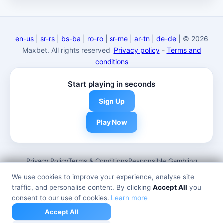
en-us
|
sr-rs
|
bs-ba
|
ro-ro
|
sr-me
|
ar-tn
|
de-de
| © 2026
Maxbet. All rights reserved.
Privacy policy
-
Terms and
conditions
Start playing in seconds
Sign Up
Play Now
Privacy Policy
Terms & Conditions
Responsible Gambling
Cookie Policy
Contact Us
We use cookies to improve your experience, analyse site
traffic, and personalise content. By clicking
Accept All
you
Gambling can be addictive. Play responsibly. Maxbet
18+
consent to our use of cookies.
Learn more
supports responsible gambling.
Accept All