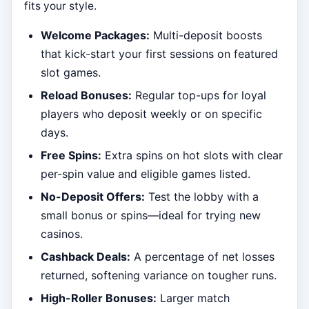
fits your style.
Welcome Packages:
Multi-deposit boosts
that kick-start your first sessions on featured
slot games.
Reload Bonuses:
Regular top-ups for loyal
players who deposit weekly or on specific
days.
Free Spins:
Extra spins on hot slots with clear
per-spin value and eligible games listed.
No-Deposit Offers:
Test the lobby with a
small bonus or spins—ideal for trying new
casinos.
Cashback Deals:
A percentage of net losses
returned, softening variance on tougher runs.
High-Roller Bonuses:
Larger match