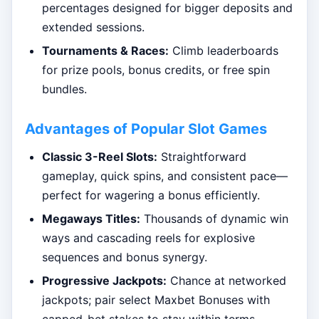
percentages designed for bigger deposits and
extended sessions.
Tournaments & Races:
Climb leaderboards
for prize pools, bonus credits, or free spin
bundles.
Advantages of Popular Slot Games
Classic 3-Reel Slots:
Straightforward
gameplay, quick spins, and consistent pace—
perfect for wagering a bonus efficiently.
Megaways Titles:
Thousands of dynamic win
ways and cascading reels for explosive
sequences and bonus synergy.
Progressive Jackpots:
Chance at networked
jackpots; pair select Maxbet Bonuses with