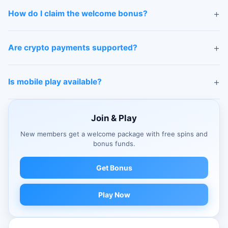
How do I claim the welcome bonus?
Register an account and follow the bonus activation
Are crypto payments supported?
instructions inside your profile.
Most platforms support Bitcoin, Ethereum and other
Is mobile play available?
popular cryptocurrencies.
The platform is fully optimized for smartphones and
tablets.
Join & Play
New members get a welcome package with free spins and
bonus funds.
Get Bonus
Play Now