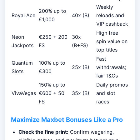
Weekly
200% up to
Royal Ace
40x (B)
reloads and
€1,000
VIP cashback
High free
Neon
€250 + 200
30x
spin value on
Jackpots
FS
(B+FS)
top titles
Fast
Quantum
100% up to
25x (B)
withdrawals;
Slots
€300
fair T&Cs
150% up to
Daily promos
VivaVegas
€600 + 50
35x (B)
and slot
FS
races
Maximize Maxbet Bonuses Like a Pro
Check the fine print:
Confirm wagering,