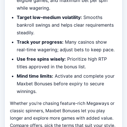
eligible games, and maximum bet per spin
while wagering.
Target low–medium volatility:
Smooths
bankroll swings and helps clear requirements
steadily.
Track your progress:
Many casinos show
real-time wagering; adjust bets to keep pace.
Use free spins wisely:
Prioritize high RTP
titles approved in the bonus list.
Mind time limits:
Activate and complete your
Maxbet Bonuses before expiry to secure
winnings.
Whether you’re chasing feature-rich Megaways or
classic spinners, Maxbet Bonuses let you play
longer and explore more games with added value.
Compare offers, pick the terms that suit your style,