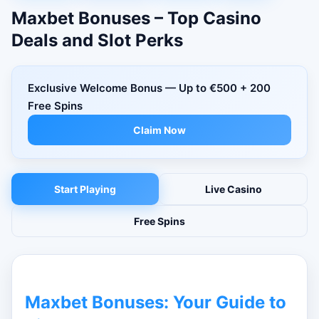
Maxbet Bonuses – Top Casino
Deals and Slot Perks
Exclusive Welcome Bonus — Up to €500 + 200
Free Spins
Claim Now
Start Playing
Live Casino
Free Spins
Maxbet Bonuses: Your Guide to