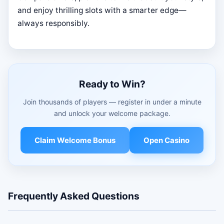
and enjoy thrilling slots with a smarter edge—
always responsibly.
Ready to Win?
Join thousands of players — register in under a minute
and unlock your welcome package.
Claim Welcome Bonus
Open Casino
Frequently Asked Questions