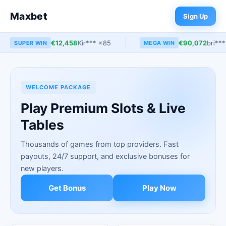
Maxbet
Sign Up
€12,458
Kir*** ×85
€90,072
bri*** ×
SUPER WIN
MEGA WIN
WELCOME PACKAGE
Play Premium Slots & Live
Tables
Thousands of games from top providers. Fast
payouts, 24/7 support, and exclusive bonuses for
new players.
Get Bonus
Play Now