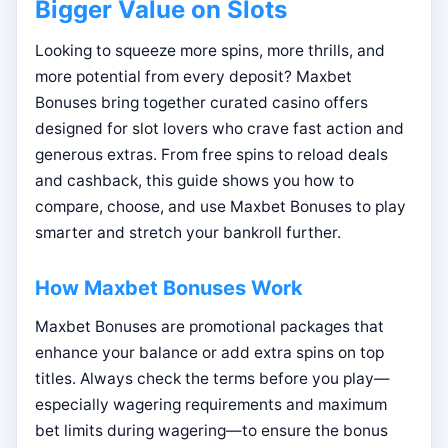
Bigger Value on Slots
Looking to squeeze more spins, more thrills, and
more potential from every deposit? Maxbet
Bonuses bring together curated casino offers
designed for slot lovers who crave fast action and
generous extras. From free spins to reload deals
and cashback, this guide shows you how to
compare, choose, and use Maxbet Bonuses to play
smarter and stretch your bankroll further.
How Maxbet Bonuses Work
Maxbet Bonuses are promotional packages that
enhance your balance or add extra spins on top
titles. Always check the terms before you play—
especially wagering requirements and maximum
bet limits during wagering—to ensure the bonus