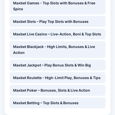
Maxbet Games - Top Slots with Bonuses & Free
Spins
Maxbet Slots – Play Top Slots with Bonuses
Maxbet Live Casino – Live-Action, Boni & Top Slots
Maxbet Blackjack - High Limits, Bonuses & Live
Action
Maxbet Jackpot – Play Bonus Slots & Win Big
Maxbet Roulette - High-Limit Play, Bonuses & Tips
Maxbet Poker – Bonuses, Slots & Live Action
Maxbet Betting – Top Slots & Bonuses